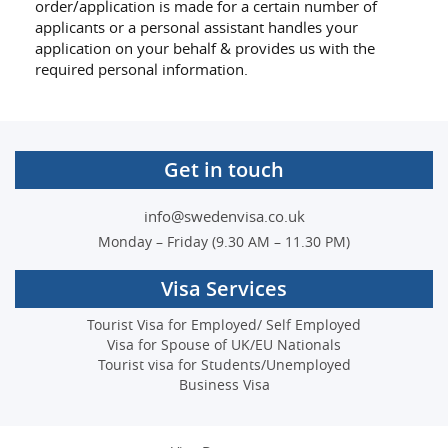
order/application is made for a certain number of
applicants or a personal assistant handles your
application on your behalf & provides us with the
required personal information.
Get in touch
info@swedenvisa.co.uk
Monday – Friday (9.30 AM – 11.30 PM)
Visa Services
Tourist Visa for Employed/ Self Employed
Visa for Spouse of UK/EU Nationals
Tourist visa for Students/Unemployed
Business Visa