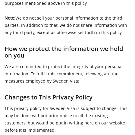
purposes mentioned above in this policy.
Note:
We do not sell your personal information to the third
parties. In addition to that, we do not share information with
any third party, except as otherwise set forth in this policy.
How we protect the information we hold
on you
We are committed to protect the integrity of your personal
information. To fulfill this commitment, following are the
measures employed by Sweden Visa:
Changes to This Privacy Policy
This privacy policy for Sweden Visa is subject to change. This
may be done without prior notice to all the existing
customers, but would be put in writing here on our website
before it is implemented.