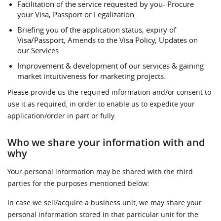
Facilitation of the service requested by you- Procure
your Visa, Passport or Legalization.
Briefing you of the application status, expiry of
Visa/Passport, Amends to the Visa Policy, Updates on
our Services
Improvement & development of our services & gaining
market intuitiveness for marketing projects.
Please provide us the required information and/or consent to
use it as required, in order to enable us to expedite your
application/order in part or fully.
Who we share your information with and
why
Your personal information may be shared with the third
parties for the purposes mentioned below:
In case we sell/acquire a business unit, we may share your
personal information stored in that particular unit for the