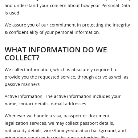
and understand your concern about how your Personal Data
is used.
We assure you of our commitment in protecting the integrity
& confidentiality of your personal information.
WHAT INFORMATION DO WE
COLLECT?
We collect information, which is absolutely required to
provide you the requested service, through active as well as
passive manners.
Active Information: The active information includes your
name, contact details, e-mail addresses.
Whenever we handle a visa, passport or document
legalization services, we may collect passport details,
nationality details, work/family/education background, and