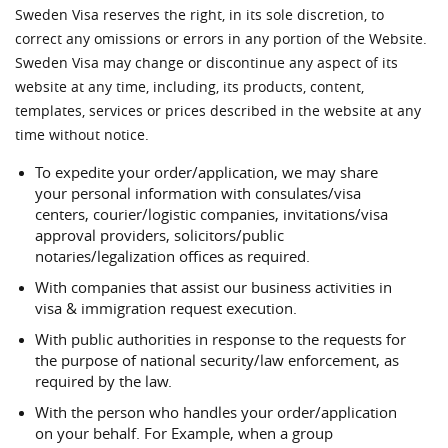
Sweden Visa reserves the right, in its sole discretion, to
correct any omissions or errors in any portion of the Website.
Sweden Visa may change or discontinue any aspect of its
website at any time, including, its products, content,
templates, services or prices described in the website at any
time without notice.
To expedite your order/application, we may share
your personal information with consulates/visa
centers, courier/logistic companies, invitations/visa
approval providers, solicitors/public
notaries/legalization offices as required.
With companies that assist our business activities in
visa & immigration request execution.
With public authorities in response to the requests for
the purpose of national security/law enforcement, as
required by the law.
With the person who handles your order/application
on your behalf. For Example, when a group