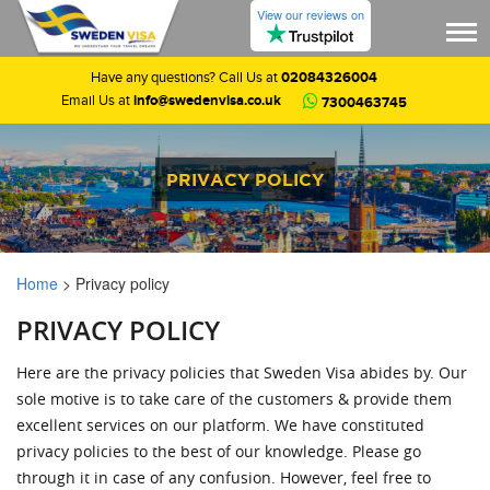
View our reviews on
02084326004
Have any questions? Call Us at
info@swedenvisa.co.uk
Email Us at
7300463745
PRIVACY POLICY
Home
>
Privacy policy
PRIVACY POLICY
Here are the privacy policies that Sweden Visa abides by. Our
sole motive is to take care of the customers & provide them
excellent services on our platform. We have constituted
privacy policies to the best of our knowledge. Please go
through it in case of any confusion. However, feel free to