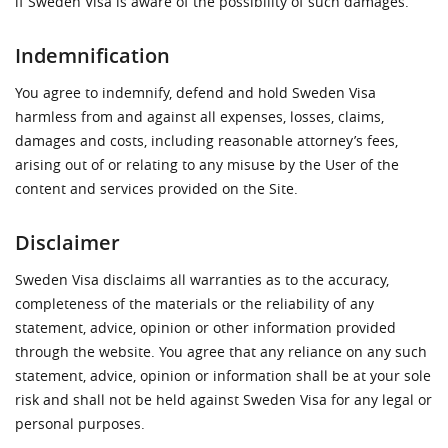
if Sweden Visa is aware of the possibility of such damages.
Indemnification
You agree to indemnify, defend and hold Sweden Visa
harmless from and against all expenses, losses, claims,
damages and costs, including reasonable attorney’s fees,
arising out of or relating to any misuse by the User of the
content and services provided on the Site.
Disclaimer
Sweden Visa disclaims all warranties as to the accuracy,
completeness of the materials or the reliability of any
statement, advice, opinion or other information provided
through the website. You agree that any reliance on any such
statement, advice, opinion or information shall be at your sole
risk and shall not be held against Sweden Visa for any legal or
personal purposes.