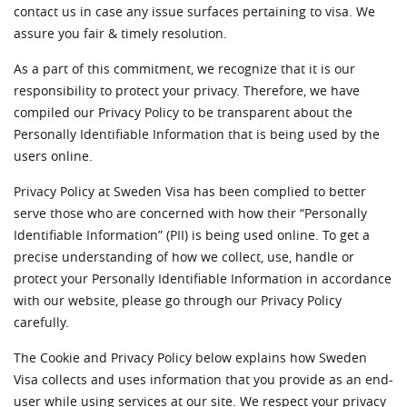
contact us in case any issue surfaces pertaining to visa. We
assure you fair & timely resolution.
As a part of this commitment, we recognize that it is our
responsibility to protect your privacy. Therefore, we have
compiled our Privacy Policy to be transparent about the
Personally Identifiable Information that is being used by the
users online.
Privacy Policy at Sweden Visa has been complied to better
serve those who are concerned with how their “Personally
Identifiable Information” (PII) is being used online. To get a
precise understanding of how we collect, use, handle or
protect your Personally Identifiable Information in accordance
with our website, please go through our Privacy Policy
carefully.
The Cookie and Privacy Policy below explains how Sweden
Visa collects and uses information that you provide as an end-
user while using services at our site. We respect your privacy