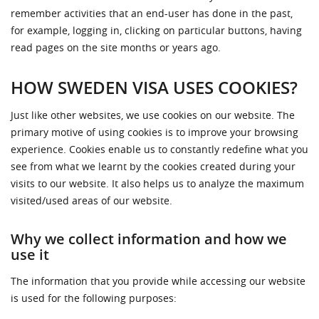
remember activities that an end-user has done in the past,
for example, logging in, clicking on particular buttons, having
read pages on the site months or years ago.
HOW SWEDEN VISA USES COOKIES?
Just like other websites, we use cookies on our website. The
primary motive of using cookies is to improve your browsing
experience. Cookies enable us to constantly redefine what you
see from what we learnt by the cookies created during your
visits to our website. It also helps us to analyze the maximum
visited/used areas of our website.
Why we collect information and how we
use it
The information that you provide while accessing our website
is used for the following purposes: