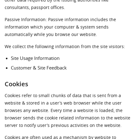
other data required by the issuing authorities like
consultants, passport offices.
Passive Information: Passive information includes the
information which your computer & system sends
automatically while you browse our website.
We collect the following information from the site visitors:
Site Usage Information
Customer & Site Feedback
Cookies
Cookies refer to small chunks of data that is sent from a
website & stored in a user’s web browser while the user
browses any website. Every time a website is loaded, the
browser sends the cookie related information to the website
server to notify user’s previous activities on the website.
Cookies are often used as a mechanism by website to