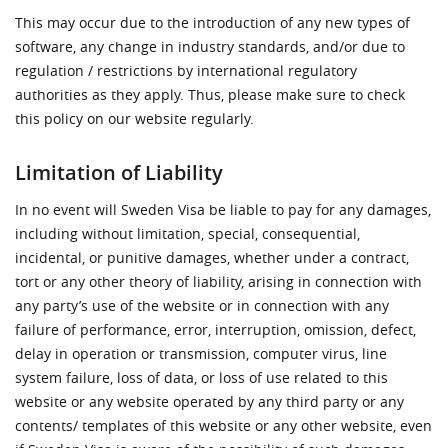
This may occur due to the introduction of any new types of
software, any change in industry standards, and/or due to
regulation / restrictions by international regulatory
authorities as they apply. Thus, please make sure to check
this policy on our website regularly.
Limitation of Liability
In no event will Sweden Visa be liable to pay for any damages,
including without limitation, special, consequential,
incidental, or punitive damages, whether under a contract,
tort or any other theory of liability, arising in connection with
any party’s use of the website or in connection with any
failure of performance, error, interruption, omission, defect,
delay in operation or transmission, computer virus, line
system failure, loss of data, or loss of use related to this
website or any website operated by any third party or any
contents/ templates of this website or any other website, even